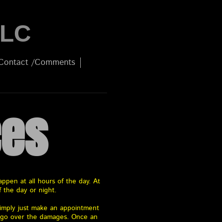
LLC
Contact /Comments
ces
ppen at all hours of the day. At
f the day or night.
 simply just make an appointment
o go over the damages. Once an