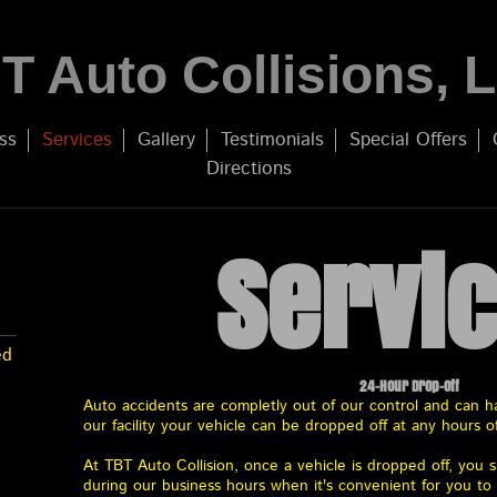
T Auto Collisions, 
ss
Services
Gallery
Testimonials
Special Offers
Directions
Servi
ed
24-Hour Drop-off
Auto accidents are completly out of our control and can ha
our facility your vehicle can be dropped off at any hours o
At TBT Auto Collision, once a vehicle is dropped off, you
during our business hours when it's convenient for you t